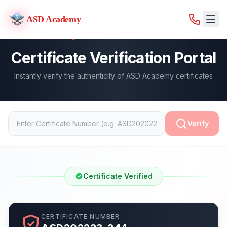
ASD Academy
ASD Academy
Certificate Verification Portal
Instantly verify the authenticity of ASD Academy certificates
Verify
Certificate Verified
CERTIFICATE NUMBER