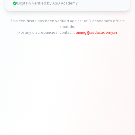
Digitally verified by ASD Academy
This certificate has been verified against ASD Academy's official
records.
For any discrepancies, contact
training@asdacademy.in