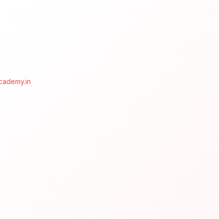
cademy.in