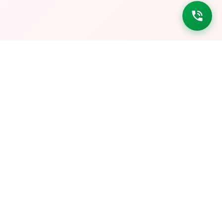
DOWNLOAD LINKS
Get it on
Google Play
Download on
App Store