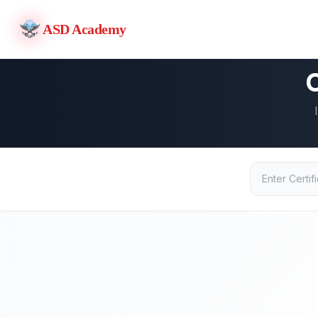
ASD Academy
C