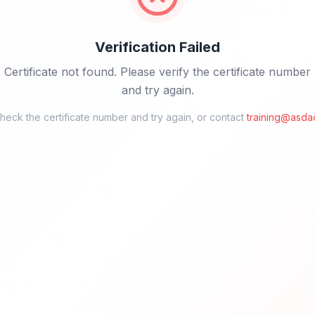
Verification Failed
Certificate not found. Please verify the certificate number
and try again.
eck the certificate number and try again, or contact
training@asda