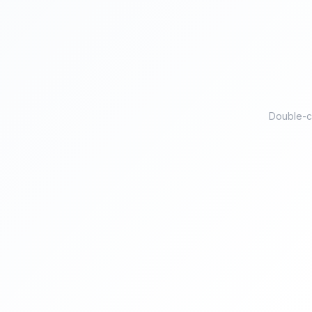
Double-ch