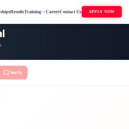
ships
Results
Training
Career
Contact Us
APPLY NOW
al
s
Verify