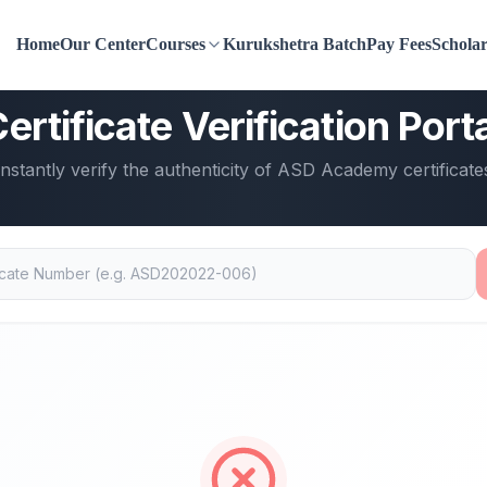
Home
Our Center
Courses
Kurukshetra Batch
Pay Fees
Scholar
ASD Academy
ertificate Verification Port
Instantly verify the authenticity of ASD Academy certificate