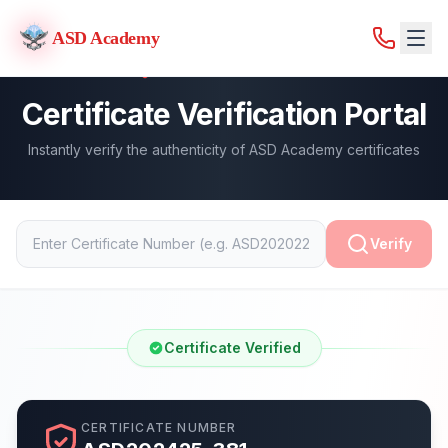
ASD Academy
ASD Academy
Certificate Verification Portal
Instantly verify the authenticity of ASD Academy certificates
Verify
Certificate Verified
CERTIFICATE NUMBER