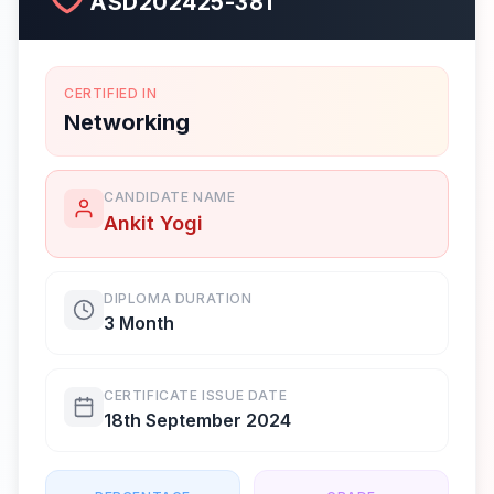
ASD202425-381
CERTIFIED IN
Networking
CANDIDATE NAME
Ankit Yogi
DIPLOMA DURATION
3 Month
CERTIFICATE ISSUE DATE
18th September 2024