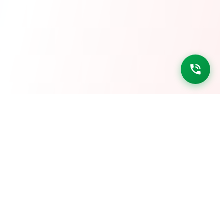
ASD ACADEMY
AKANSHA DEEP HEIGHTS, Roadways Workshop Scheme, R-1,
Kunadi, Electricity Board Area, Kota, Rajasthan 324008
Phone: 9680100687
YOUTUBE CHANNELS