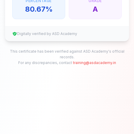
PERCENTAGE
GRADE
80.67
%
A
Digitally verified by ASD Academy
This certificate has been verified against ASD Academy's official
records.
For any discrepancies, contact
training@asdacademy.in