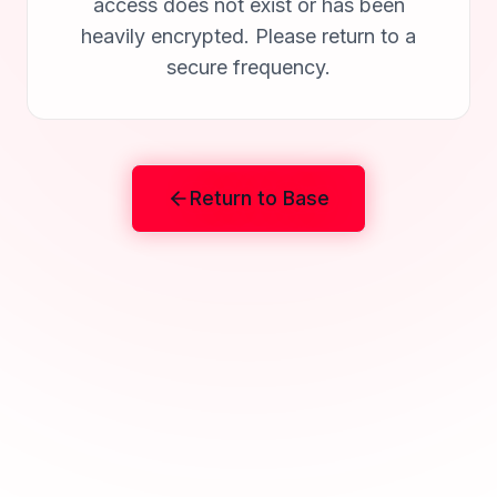
access does not exist or has been
heavily encrypted. Please return to a
secure frequency.
Return to Base