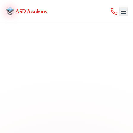
ASD Academy