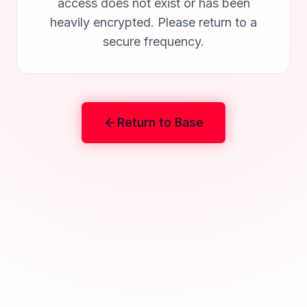
access does not exist or has been
heavily encrypted. Please return to a
secure frequency.
Return to Base