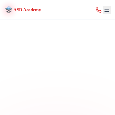
ASD Academy