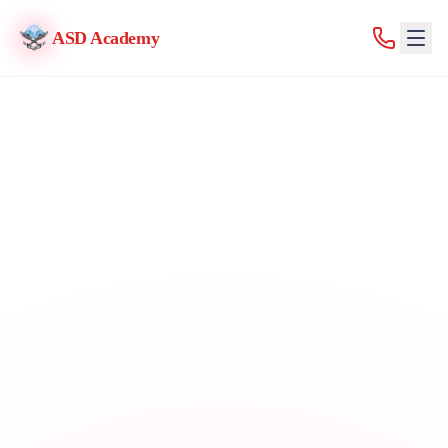
ASD Academy