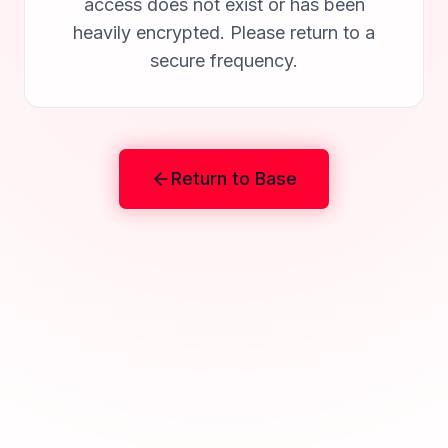
access does not exist or has been
heavily encrypted. Please return to a
secure frequency.
Return to Base