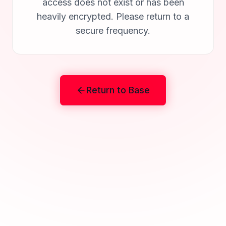
access does not exist or has been
heavily encrypted. Please return to a
secure frequency.
Return to Base