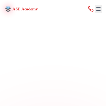
ASD Academy